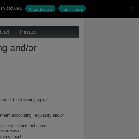
an cookies.
Accepteren
Lees meer
rief
Privacy
ng and/or
one of the following typical
gement accounting, regulatory and/or
iciency and internal control,…
arious ways.
 environment.