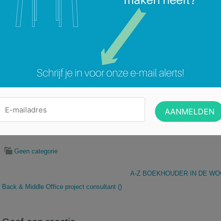
What does TriFinance stand for?
“From motivation to value creation”. That is our claim.
People come first at TriFinance. Because we believe that motivated people d
We truly understand the drivers of the contemporary professional, and we hav
support him in his professional growth.
And it works : the unlocked energy and entrepreneurial attitude of our profess
exceptional growth.
We carefully select people with a self-starting
MeInc®
attitude. Once on boar
develop themselves throughout a wide range of varying assignments in diff
Financial Institutions is the division that supports Banking and Insurance co
we have become a real reference in the market. As our Solutions and Advisor
permanently looking for people with relevant experience in the Finance, Bac
Banks and Insurance companies.
To support this expansion, we are looking for a finance project consultant for
Categorie:
Geen categorie
A-Z BOEKHOUDER IN DE WO
Back & Middle Office project consultant ()