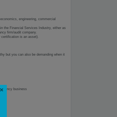
in economics, engineering, commercial
n the Financial Services Industry, either as
ancy firm/audit company.
ertification is an asset).
thy but you can also be demanding when it
×
nsultancy business