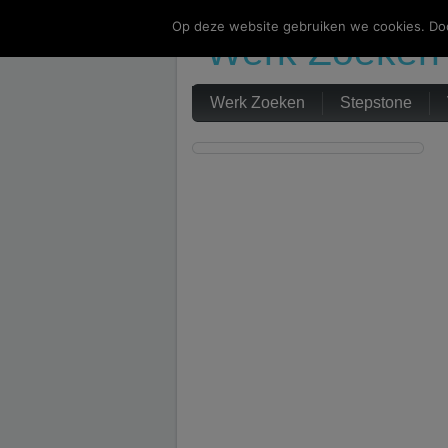
Op deze website gebruiken we cookies. Doo
Werk Zoeken
Werk Zoeken
Stepstone