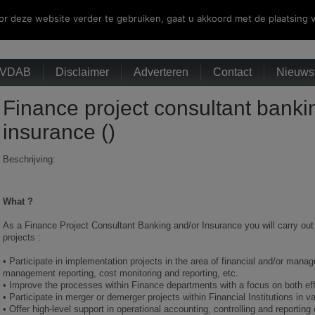
r deze website verder te gebruiken, gaat u akkoord met de plaatsing v
VDAB
Disclaimer
Adverteren
Contact
Nieuwsb
Finance project consultant banki
insurance ()
Beschrijving:
What ?
As a Finance Project Consultant Banking and/or Insurance you will carry out 
projects :
•
Participate in implementation projects in the area of financial and/or mana
management reporting, cost monitoring and reporting, etc.
•
Improve the processes within Finance departments with a focus on both eff
•
Participate in merger or demerger projects within Financial Institutions in v
•
Offer high-level support in operational accounting, controlling and reporting