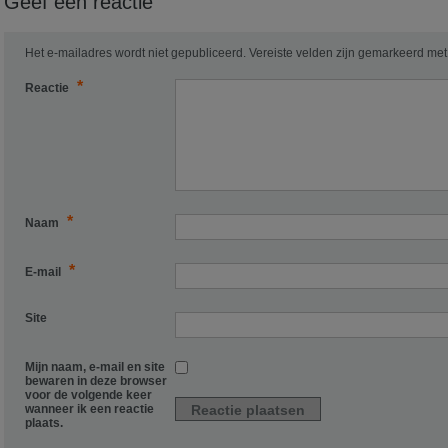
Geef een reactie
Het e-mailadres wordt niet gepubliceerd.
Vereiste velden zijn gemarkeerd me
*
Reactie
*
Naam
*
E-mail
Site
Mijn naam, e-mail en site
bewaren in deze browser
voor de volgende keer
wanneer ik een reactie
plaats.