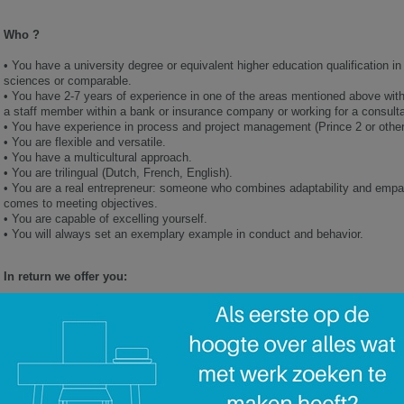
Who ?
•
You have a university degree or equivalent higher education qualification 
sciences or comparable.
•
You have 2-7 years of experience in one of the areas mentioned above withi
a staff member within a bank or insurance company or working for a consult
•
You have experience in process and project management (Prince 2 or other c
•
You are flexible and versatile.
•
You have a multicultural approach.
•
You are trilingual (Dutch, French, English).
•
You are a real entrepreneur: someone who combines adaptability and empa
comes to meeting objectives.
•
You are capable of excelling yourself.
•
You will always set an exemplary example in conduct and behavior.
In return we offer you:
•
An attractive financial package, including various benefits linked to the co
•
A long term future in a high-performance and creative company
•
A team of dynamic, driven and proactive colleagues
•
A career accelerator and destination finder
•
Adapted and professional training, mentoring and coaching sessions