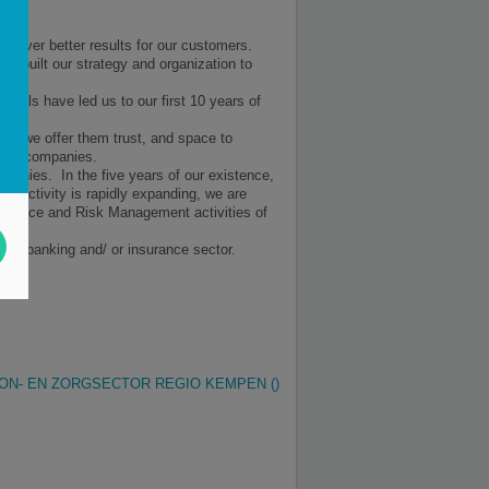
eliver better results for our customers.
e built our strategy and organization to
ionals have led us to our first 10 years of
d, we offer them trust, and space to
erent companies.
mpanies. In the five years of our existence,
y activity is rapidly expanding, we are
k-Office and Risk Management activities of
 the banking and/ or insurance sector.
ON- EN ZORGSECTOR REGIO KEMPEN ()