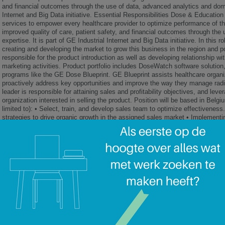
and financial outcomes through the use of data, advanced analytics and domai
Internet and Big Data initiative. Essential Responsibilities Dose & Education 
services to empower every healthcare provider to optimize performance of th
improved quality of care, patient safety, and financial outcomes through th
expertise. It is part of GE Industrial Internet and Big Data initiative. In this 
creating and developing the market to grow this business in the region and p
responsible for the product introduction as well as developing relationship w
marketing activities. Product portfolio includes DoseWatch software solution
programs like the GE Dose Blueprint. GE Blueprint assists healthcare organi
proactively address key opportunities and improve the way they manage radia
leader is responsible for attaining sales and profitability objectives, and leve
organization interested in selling the product. Position will be based in Belgi
limited to): • Select, train, and develop sales team to optimize effectivenes
strategies to drive organic growth in the assigned sales market • Implementi
control project scope, deliverables, timing and pricing • Cultivating and lever
levels within customers, and more specifically dose KOL and potential show
relationships through the ability to identify and capitalize on opportunities 
member of Regional leadership team ensuring seamless teamwork with equip
to provide total customer satisfaction. • Deploying resources to meet financia
revenue, contribution margin, and base cost control Qualifications/Require
years of consultative sales experience including strategic selling and negotia
internal team members and external customers as a part of a solution-based
to synthesize complex issues and communicate into simple messages• Willing
specified geographic region• To the extent you are applying for a position th
owned/leased, privately owned/leased or rental vehicle for company business
of your driving record Desired Characteristics • Previous experience manag