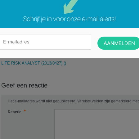
Healthcare, Pharma and or LifeSciences sales experience• Healthcare IT skil
Prior experience working for a large company in a matrix environment• Demon
build rapport at all levels within an organization
Categorie:
Geen categorie
DOSSIERBEHEERDER LIER:PERFECTE
LIFE RISK ANALYST (2013/0427) ()
Geef een reactie
Het e-mailadres wordt niet gepubliceerd.
Vereiste velden zijn gemarkeerd me
*
Reactie