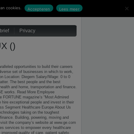
an cookies.
Accepteren
Lees meer
rief
Privacy
 ()
leled opportunities to build their careers
diverse set of businesses in which to work,
ion Location: Diegem Salary/Wage: 0 to 0
ter. The best people and the best
 health and home, transportation and finance.
g. GE works. Read More Employee
s like FORTUNE magazine’s “Most Admired
hire exceptional people and invest in their
s Segment Healthcare Europe About Us
chnologies taking on the toughest
 finance. Building, powering, moving and
, visit the company’s website at www.ge.com
es services to empower every healthcare
 improved quality of care, patient safety,