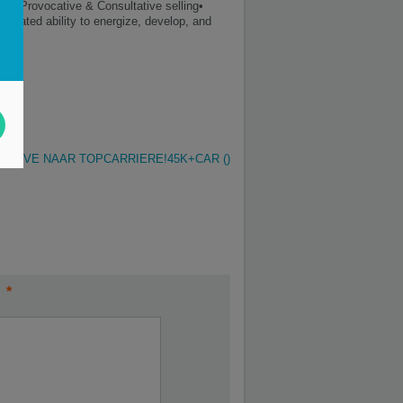
ls• Provocative & Consultative selling•
strated ability to energize, develop, and
 MOVE NAAR TOPCARRIERE!45K+CAR ()
*
t