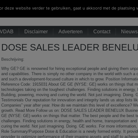
r deze website verder te gebruiken, gaat u akkoord met de plaatsing v
VDAB
Disclaimer
Adverteren
Contact
Nieuwsb
DOSE SALES LEADER BENELUX
Beschrijving:
Why GE? GE is renowned for hiring exceptional people and giving them unparal
and capabilities. There is simply no other company in the world with such a 
and such a development-focused culture in which to grow. Position Informat
Reference Code: 1915031 About GE GE (NYSE: GE) works on things that mat
technologies taking on the toughest challenges. Finding solutions in energy,
Building, powering, moving and curing the world. Not just imagining. Doin
Testimonials Our reputation for innovation and integrity lands us atop list
Companies” year after year. How do we maintain this level of excellence? We 
growth. Read More Follow us on: DOSE SALES LEADER BENELUX Busines
GE (NYSE: GE) works on things that matter. The best people and the best te
challenges. Finding solutions in energy, health and home, transportation and
curing the world. Not just imagining. Doing. GE works. For more information
Role Summary/Purpose Dose & Education is a newly formed entity. It provid
provider to optimize performance of their imaging assets and staff to achieve