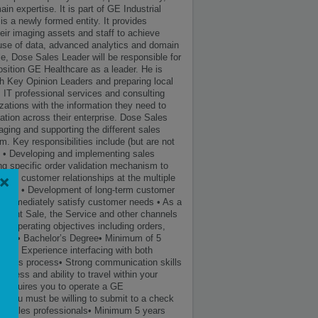
n expertise. It is part of GE Industrial
is a newly formed entity. It provides
eir imaging assets and staff to achieve
e use of data, advanced analytics and domain
role, Dose Sales Leader will be responsible for
osition GE Healthcare as a leader. He is
ith Key Opinion Leaders and preparing local
, IT professional services and consulting
zations with the information they need to
tion across their enterprise. Dose Sales
raging and supporting the different sales
um. Key responsibilities include (but are not
s. • Developing and implementing sales
ng specific order validation mechanism to
×
aging customer relationships at the multiple
 site. • Development of long-term customer
that immediately satisfy customer needs • As a
ment Sale, the Service and other channels
l / operating objectives including orders,
ments • Bachelor’s Degree• Minimum of 5
tion• Experience interfacing with both
 sales process• Strong communication skills
ness and ability to travel within your
at requires you to operate a GE
, you must be willing to submit to a check
ing sales professionals• Minimum 5 years