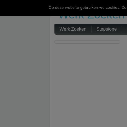
Op deze website gebruiken we cookies. Doo
Werk Zoeken
Werk Zoeken
Stepstone